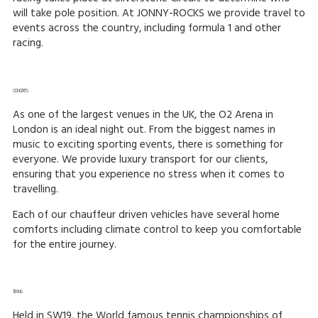
will take pole position. At JONNY-ROCKS we provide travel to
events across the country, including formula 1 and other
racing.
CONCERTS:
As one of the largest venues in the UK, the O2 Arena in
London is an ideal night out. From the biggest names in
music to exciting sporting events, there is something for
everyone. We provide luxury transport for our clients,
ensuring that you experience no stress when it comes to
travelling.
Each of our chauffeur driven vehicles have several home
comforts including climate control to keep you comfortable
for the entire journey.
TENNIS:
Held in SW19, the World famous tennis championships of