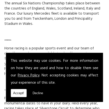
The annual Six Nations Championship takes place between
the countries of England, Wales, Scotland, Ireland, Italy and
France. Our luxury Mercedes fleet is available to transport
you to and from Twickenham, London and Principality
Stadium in Wales.
HORSERACING:
Horse racing is a popular sports event and our team of
chauffeurs and we are available to chauffeur you to your
favourite racecourse. Three of the busiest events of the
This website may use cookies. For more information
year are the Cheltenham Gold Cup meeting, Grand
on how they are used and how to disable them see
National at Aintree, Liverpool and The Royal Ascot meeting
held at Ascot Racecourse.
our
Privacy Policy
. Not accepting cookies may affect
your experience of this site.
SILVERSTONE:
Accept!
Decline
For those who love racing, then the F1 at Silverstone are
monumental dates to have in your diary. Held every year,
racing takes place at Silverstone Circuit to determine who