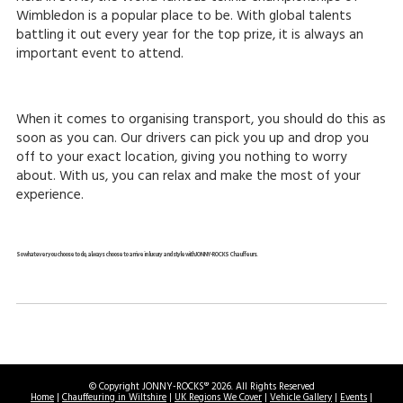
Wimbledon is a popular place to be. With global talents
battling it out every year for the top prize, it is always an
important event to attend.
When it comes to organising transport, you should do this as
soon as you can. Our drivers can pick you up and drop you
off to your exact location, giving you nothing to worry
about. With us, you can relax and make the most of your
experience.
So whatever you choose to do, always choose to arrive in luxury and style with JONNY-ROCKS Chauffeurs.
© Copyright JONNY-ROCKS® 2026. All Rights Reserved
Home
|
Chauffeuring in Wiltshire
|
UK Regions We Cover
|
Vehicle Gallery
|
Events
|