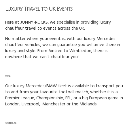
Luxury Travel to UK Events
Here at JONNY-ROCKS, we specialise in providing luxury
chauffeur travel to events across the UK.
No matter where your event is, with our luxury Mercedes
chauffeur vehicles, we can guarantee you will arrive there in
luxury and style. From Aintree to Wimbledon, there is
nowhere that we can't chauffeur you!
FOOTBALL:
Our luxury Mercedes/BMW fleet is available to transport you
to and from your favourite football match, whether it is a
Premier League, Championship, EFL, or a big European game in
London, Liverpool, Manchester or the Midlands.
SIX NATIONS RUGBY: