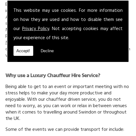
Britain. Landmarks in the area surrounding Marlborough
This website may use cookies. For more information
include
West Kennet Long Barrow
, Overton Hill and Kennet
Avenue, all of which are historical sites where you can enjoy
on how they are used and how to disable them see
scenic views. The Marlborough White Horse is a hill in
our
Privacy Policy
. Not accepting cookies may affect
Marlborough, Wiltshire, which is sometimes known as the
Preshute White Horse, which boasts amazing views.
your experience of this site.
Marlborough College
is a famous school in the town that
dates back to 1843, and on the grounds lay a tumulus, which
Accept!
Decline
was the earliest sign of habitation in the area.
Why use a Luxury Chauffeur Hire Service?
Being able to get to an event or important meeting with no
stress helps to make your day more productive and
enjoyable. With our chauffeur driven service, you do not
need to worry, as you can work or relax in between venues
when it comes to travelling around Swindon or throughout
the UK.
Some of the events we can provide transport for include: