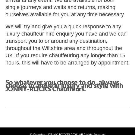
arrival at any event. We are available for both
single journeys and waits and returns, making
ourselves available for you at any time necessary.
We will try and give you a quick response to any
luxury chauffeur hire enquiry you have and we can
transport you to or around any destination,
throughout the Wiltshire area and throughout the
UK. If you require chauffeuring any longer than 15
hours, this will have to be arranged by appointment.
So whatever you choose to do, always
choose to arrive in luxury and style with
JONNY-ROCKS Chauffeurs.