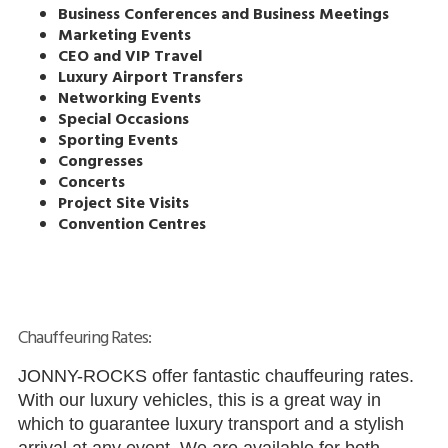
Business Conferences and Business Meetings
Marketing Events
CEO and VIP Travel
Luxury Airport Transfers
Networking Events
Special Occasions
Sporting Events
Congresses
Concerts
Project Site Visits
Convention Centres
Chauffeuring Rates:
JONNY-ROCKS offer fantastic chauffeuring rates.
With our luxury vehicles, this is a great way in
which to guarantee luxury transport and a stylish