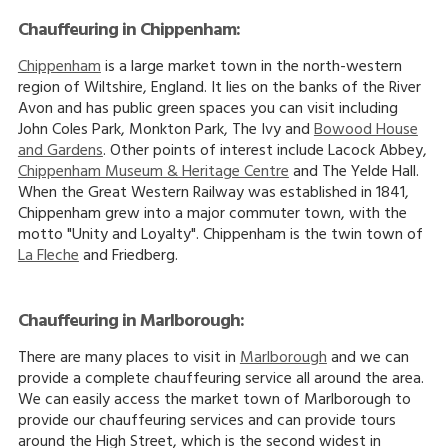
Chauffeuring in Chippenham:
Chippenham
is a large market town in the north-western
region of Wiltshire, England. It lies on the banks of the River
Avon and has public green spaces you can visit including
John Coles Park, Monkton Park, The Ivy and
Bowood House
and Gardens
. Other points of interest include Lacock Abbey,
Chippenham Museum & Heritage Centre
and The Yelde Hall.
When the Great Western Railway was established in 1841,
Chippenham grew into a major commuter town, with the
motto "Unity and Loyalty". Chippenham is the twin town of
La Fleche
and Friedberg.
Chauffeuring in Marlborough:
There are many places to visit in
Marlborough
and we can
provide a complete chauffeuring service all around the area.
We can easily access the market town of Marlborough to
provide our chauffeuring services and can provide tours
around the High Street, which is the second widest in