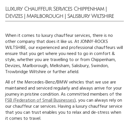
Luxury Chauffeur Services Chippenham |
Devizes | Marlborough | Salisbury Wiltshire
When it comes to luxury chauffeur services, there is no
other company that does it like us. At JONNY-ROCKS
WILTSHIRE, our experienced and professional chauffeurs will
ensure that you get where you need to go in comfort &
style, whether you are travelling to or from Chippenham,
Devizes, Marlborough, Melksham, Salisbury, Swindon,
Trowbridge Wiltshire or further afield.
All of the Mercedes-Benz/BMW vehicles that we use are
maintained and serviced regularly and always arrive for your
journey in pristine condition. As committed members of the
FSB (Federation of Small Businesses
), you can always rely on
our chauffeur car services. Having a luxury chauffeur service
that you can trust enables you to relax and de-stress when
it comes to travel.